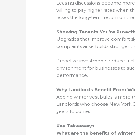
Leasing discussions become more f
willing to pay higher rates when t
raises the long-term return on the 
Showing Tenants You’re Proacti
Upgrades that improve comfort sig
complaints arise builds stronger t
Proactive investments reduce fric
environment for businesses to succ
performance.
Why Landlords Benefit From Wint
Adding winter vestibules is more t
Landlords who choose New York Cit
years to come.
Key Takeaways
What are the benefits of winter 