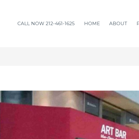
CALL NOW 212-461-1625
HOME
ABOUT