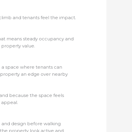
climb and tenants feel the impact.
, that means steady occupancy and
property value.
ng a space where tenants can
e property an edge over nearby
mand because the space feels
y appeal.
 and design before walking
 the property look active and