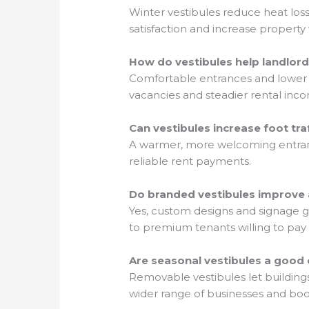
Winter vestibules reduce heat los
satisfaction and increase property 
How do vestibules help landlord
Comfortable entrances and lower u
vacancies and steadier rental inc
Can vestibules increase foot tr
A warmer, more welcoming entrance
reliable rent payments.
Do branded vestibules improve 
Yes, custom designs and signage giv
to premium tenants willing to pay 
Are seasonal vestibules a good 
Removable vestibules let buildings
wider range of businesses and boos