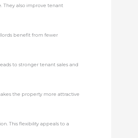
e. They also improve tenant
dlords benefit from fewer
eads to stronger tenant sales and
 makes the property more attractive
 This flexibility appeals to a