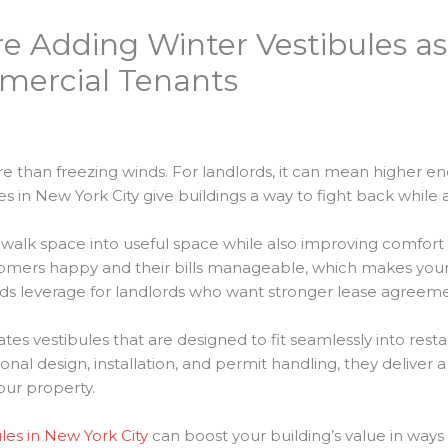
e Adding Winter Vestibules as
mercial Tenants
e than freezing winds. For landlords, it can mean higher ene
es in New York City give buildings a way to fight back while 
walk space into useful space while also improving comfort 
tomers happy and their bills manageable, which makes your
s leverage for landlords who want stronger lease agreemen
es vestibules that are designed to fit seamlessly into restau
onal design, installation, and permit handling, they deliver
your property.
les in New York City
can boost your building’s value in ways