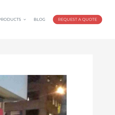
PRODUCTS
BLOG
REQUEST A QUOTE