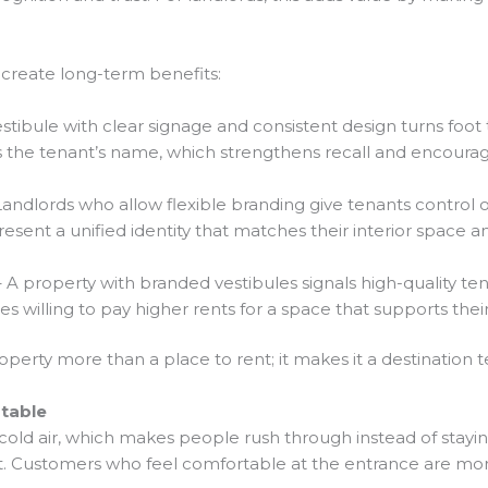
create long-term benefits:
stibule with clear signage and consistent design turns foot t
the tenant’s name, which strengthens recall and encourages
andlords who allow flexible branding give tenants control ove
sent a unified identity that matches their interior space a
 A property with branded vestibules signals high-quality tena
s willing to pay higher rents for a space that supports thei
erty more than a place to rent; it makes it a destination t
table
f cold air, which makes people rush through instead of stayin
nt. Customers who feel comfortable at the entrance are mor