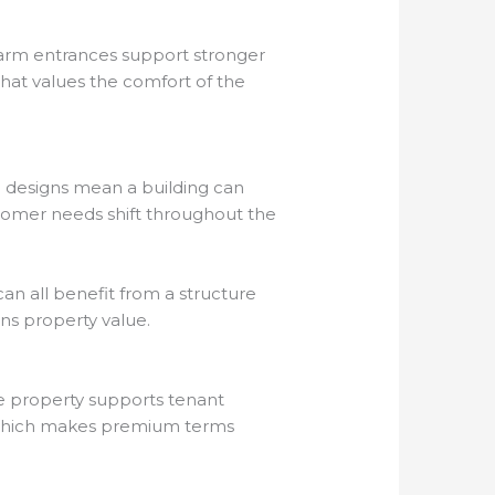
 Warm entrances support stronger
that values the comfort of the
e designs mean a building can
stomer needs shift throughout the
can all benefit from a structure
ens property value.
he property supports tenant
, which makes premium terms