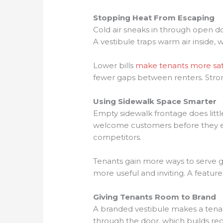
Stopping Heat From Escaping
Cold air sneaks in through open d
A vestibule traps warm air inside
Lower bills
make tenants more sat
fewer gaps between renters. Stro
Using Sidewalk Space Smarter
Empty sidewalk frontage does littl
welcome customers before they eve
competitors.
Tenants gain more ways to serve g
more useful and inviting. A featur
Giving Tenants Room to Brand
A branded vestibule makes a tena
through the door, which builds rec