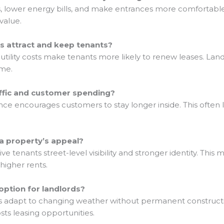
s, lower energy bills, and make entrances more comfortabl
value.
s attract and keep tenants?
tility costs make tenants more likely to renew leases. Lan
ome.
affic and customer spending?
 encourages customers to stay longer inside. This often l
a property’s appeal?
e tenants street-level visibility and stronger identity. This
higher rents.
option for landlords?
 adapt to changing weather without permanent construction.
ts leasing opportunities.