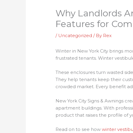
Why Landlords Ar
Features for Com
/
Uncategorized
/ By
Rex
Winter in New York City brings mor
frustrated tenants. Winter vestibul
These enclosures turn wasted side
They help tenants keep their cus
crowded market. Every benefit add
New York City Signs & Awnings creat
apartment buildings. With professi
product that raises the profile of 
Read on to see how
winter vestibu