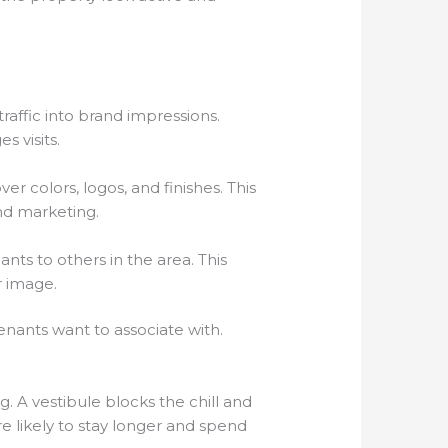
raffic into brand impressions.
 visits.
r colors, logos, and finishes. This
nd marketing.
nts to others in the area. This
r image.
enants want to associate with.
g. A vestibule blocks the chill and
e likely to stay longer and spend