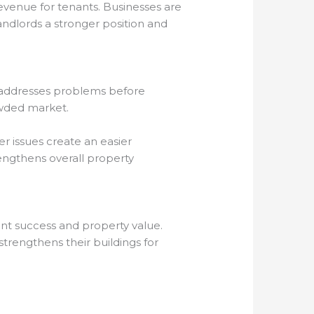
evenue for tenants. Businesses are
andlords a stronger position and
o addresses problems before
rowded market.
 issues create an easier
rengthens overall property
ant success and property value.
trengthens their buildings for