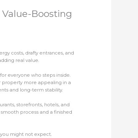
 Value-Boosting
rgy costs, drafty entrances, and
adding real value.
for everyone who steps inside.
 property more appealing in a
ts and long-term stability.
rants, storefronts, hotels, and
 a smooth process and a finished
 you might not expect.