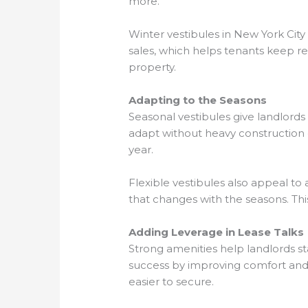
more.
Winter vestibules in New York City
sales, which helps tenants keep re
property.
Adapting to the Seasons
Seasonal vestibules give landlord
adapt without heavy construction c
year.
Flexible vestibules also appeal to 
that changes with the seasons. Thi
Adding Leverage in Lease Talks
Strong amenities help landlords s
success by improving comfort and
easier to secure.