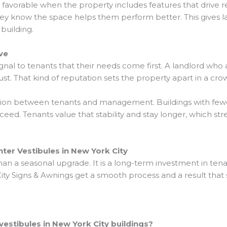
avorable when the property includes features that drive r
hey know the space helps them perform better. This gives l
building.
ve
nal to tenants that their needs come first. A landlord wh
rust. That kind of reputation sets the property apart in a c
tion between tenants and management. Buildings with fewer
eed. Tenants value that stability and stay longer, which st
er Vestibules in New York City
han a seasonal upgrade. It is a long-term investment in ten
y Signs & Awnings get a smooth process and a result that s
vestibules in New York City buildings?