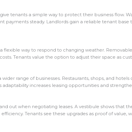
 give tenants a simple way to protect their business flow.
nt payments steady. Landlords gain a reliable tenant base 
s a flexible way to respond to changing weather. Removabl
osts. Tenants value the option to adjust their space as cu
a wider range of businesses. Restaurants, shops, and hotels 
s adaptability increases leasing opportunities and strength
tand out when negotiating leases. A vestibule shows that t
 efficiency. Tenants see these upgrades as proof of value