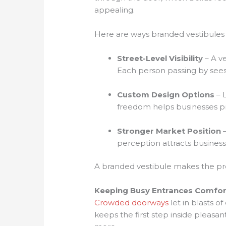
appealing.
Here are ways branded vestibules 
Street-Level Visibility
– A ve
Each person passing by sees 
Custom Design Options
– L
freedom helps businesses pre
Stronger Market Position
–
perception attracts businesse
A branded vestibule makes the prop
Keeping Busy Entrances Comfor
Crowded doorways
let in blasts o
keeps the first step inside pleasa