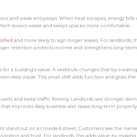
oors and weak entryways. When heat escapes, energy bills 
, which lowers waste and keeps spaces more comfortable.
isfied
and more likely to sign longer leases. For landlords
nger retention protects income and strengthens long-term 
e for a building’s value. A vestibule changes that by creati
n step inside. This small shift adds function and gives th
uests and keep traffic flowing. Landlords see stronger de
e that improves daily business also raises long-term propert
nt stand out on a crowded street. Customers see the name
ognition and trust. For landlords, this adds value by making