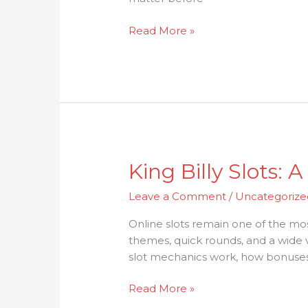
Play
Read More »
King
King Billy Slots:
Billy
Leave a Comment
/
Uncategorize
Slots:
A
Online slots remain one of the mo
Practical
themes, quick rounds, and a wide 
Guide
slot mechanics work, how bonuses 
to
Online
Read More »
Slot