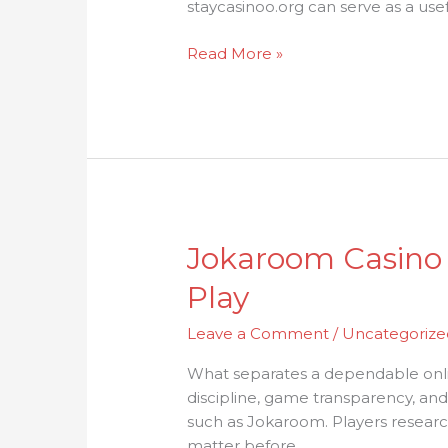
staycasinoo.org can serve as a use
Online
Gaming
Read More »
in
2026
Jokaroom
Jokaroom Casino 
Casino
Play
Review:
A
Leave a Comment
/
Uncategorize
Practical
Guide
What separates a dependable online
for
discipline, game transparency, an
Informed
such as Jokaroom. Players researc
Online
matter before