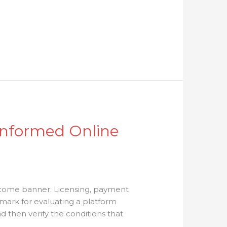
 Informed Online
welcome banner. Licensing, payment
mark for evaluating a platform
 then verify the conditions that