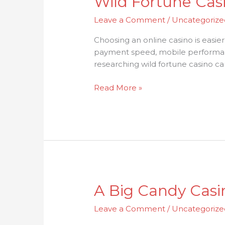
Wild Fortune Casi
Fortune
Leave a Comment
/
Uncategorize
Casino:
A
Choosing an online casino is easie
Practical
payment speed, mobile performance
Guide
researching wild fortune casino ca
to
Online
Read More »
Play
A
A Big Candy Casi
Big
Leave a Comment
/
Uncategorize
Candy
Casino