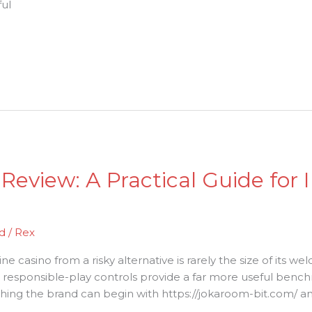
ful
Review: A Practical Guide for
d
/
Rex
 casino from a risky alternative is rarely the size of its 
d responsible-play controls provide a far more useful bench
hing the brand can begin with https://jokaroom-bit.com/ and