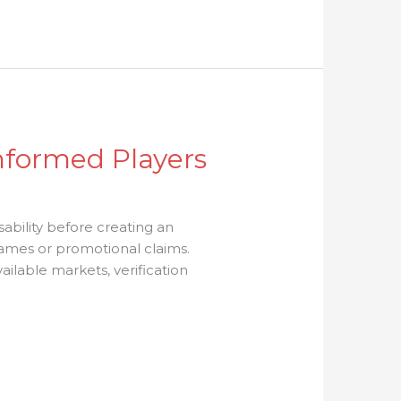
Informed Players
ability before creating an
 games or promotional claims.
ilable markets, verification