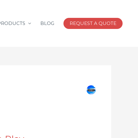
PRODUCTS
BLOG
REQUEST A QUOTE