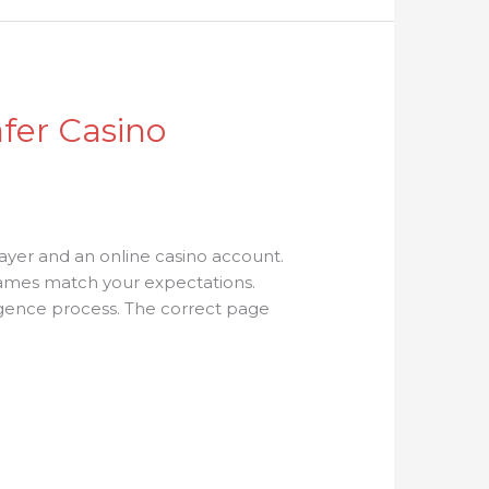
afer Casino
layer and an online casino account.
 games match your expectations.
ligence process. The correct page