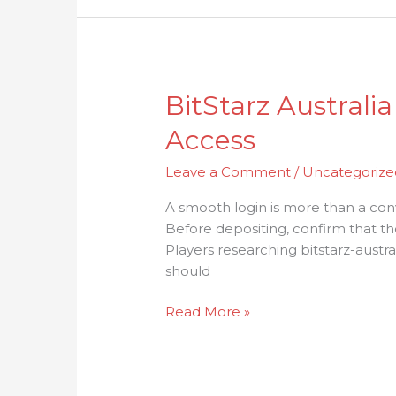
BitStarz
BitStarz Australia
Australia
Access
Login:
A
Leave a Comment
/
Uncategorize
Practical
Guide
A smooth login is more than a conv
for
Before depositing, confirm that t
Safer
Players researching bitstarz-austr
Casino
should
Access
Read More »