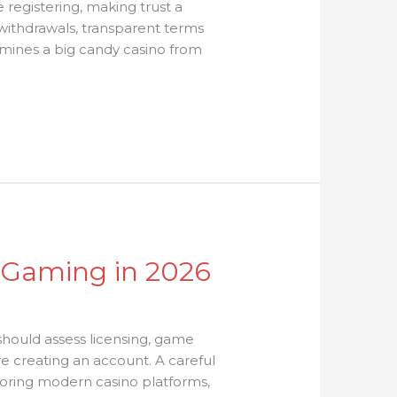
 registering, making trust a
e withdrawals, transparent terms
amines a big candy casino from
e Gaming in 2026
should assess licensing, game
e creating an account. A careful
oring modern casino platforms,