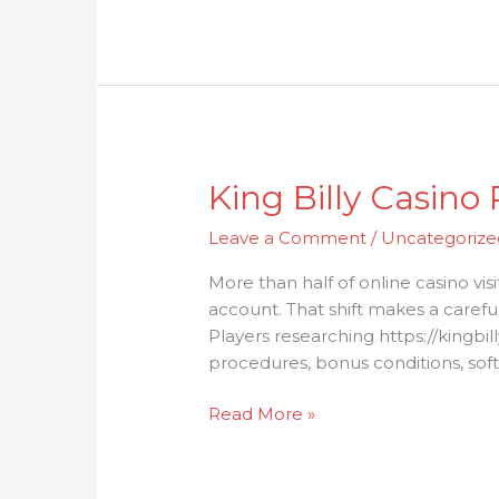
Gaming
King
King Billy Casino
Billy
Leave a Comment
/
Uncategorize
Casino
Review:
More than half of online casino vi
A
account. That shift makes a carefu
Practical
Players researching https://kingbi
Guide
procedures, bonus conditions, soft
for
Informed
Read More »
Players