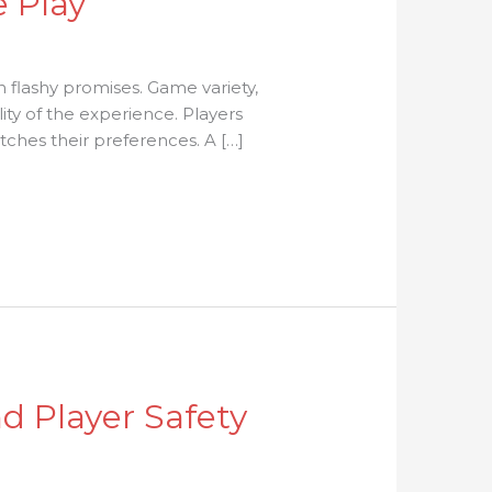
e Play
n flashy promises. Game variety,
ty of the experience. Players
tches their preferences. A […]
d Player Safety