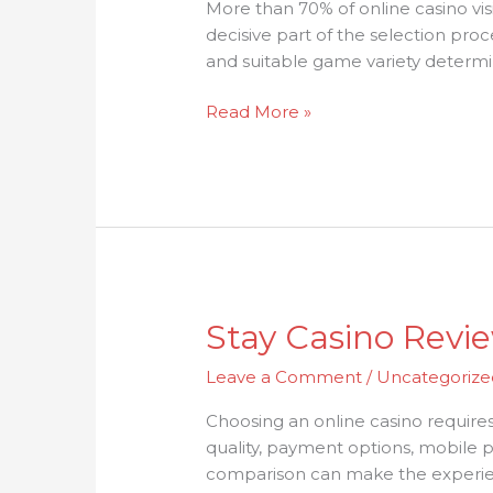
More than 70% of online casino vis
Review:
decisive part of the selection proc
Games,
and suitable game variety determi
Bonuses
and
Read More »
Player
Safety
Stay
Stay Casino Revie
Casino
Leave a Comment
/
Uncategorize
Review:
A
Choosing an online casino require
Practical
quality, payment options, mobile 
Guide
comparison can make the experien
to