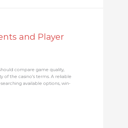
ents and Player
 should compare game quality,
of the casino’s terms. A reliable
searching available options, win-