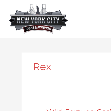
Skip
to
content
Rex
Wild