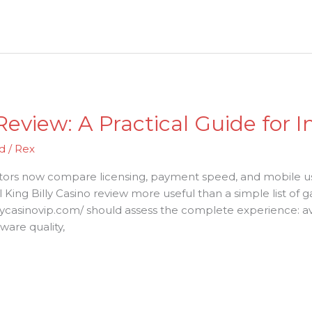
 Review: A Practical Guide for 
d
/
Rex
sitors now compare licensing, payment speed, and mobile us
l King Billy Casino review more useful than a simple list of
llycasinovip.com/ should assess the complete experience: ava
ware quality,