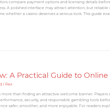
itors compare payment options and licensing details before
ess. A polished interface may attract attention, but reliabl
ne whether a casino deserves a serious look. This guide ex
w: A Practical Guide to Onlin
d
/
Rex
s more than finding an attractive welcome banner. Players 
performance, security, and responsible gambling tools befor
ce safer, smoother, and more enjoyable. For readers expl