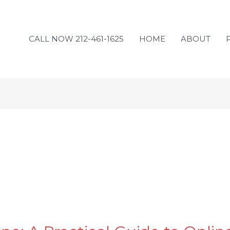
CALL NOW 212-461-1625
HOME
ABOUT