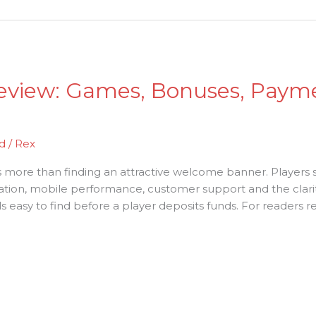
Review: Games, Bonuses, Paym
d
/
Rex
s more than finding an attractive welcome banner. Players
tion, mobile performance, customer support and the clarity 
 easy to find before a player deposits funds. For readers re