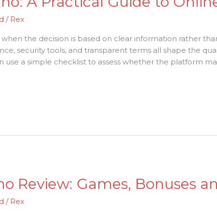
no: A Practical Guide to Onlin
d
/
Rex
r when the decision is based on clear information rather tha
, security tools, and transparent terms all shape the quali
n use a simple checklist to assess whether the platform ma
no Review: Games, Bonuses an
d
/
Rex