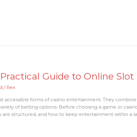
 A Practical Guide to Online Sl
d
/
Rex
st accessible forms of casino entertainment. They combine
variety of betting options. Before choosing a game or casi
are structured, and how to keep entertainment within a se