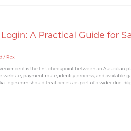
 Login: A Practical Guide for S
d
/
Rex
enience: it is the first checkpoint between an Australian p
he website, payment route, identity process, and available
alia-login.com should treat access as part of a wider due-di