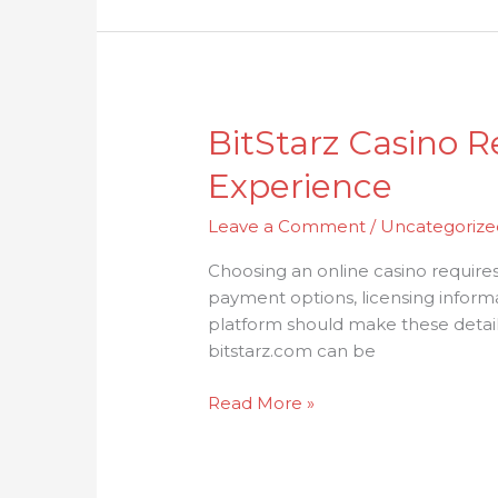
BitStarz
BitStarz Casino 
Casino
Experience
Review:
Games,
Leave a Comment
/
Uncategorize
Bonuses,
Payments
Choosing an online casino require
and
payment options, licensing informa
Player
platform should make these details
Experience
bitstarz.com can be
Read More »