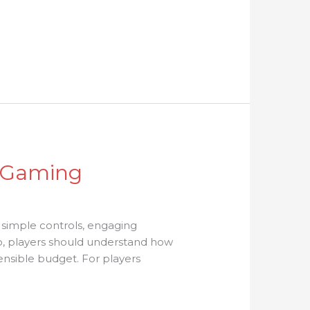
ot Gaming
 simple controls, engaging
no, players should understand how
nsible budget. For players